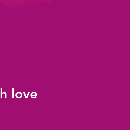
h love