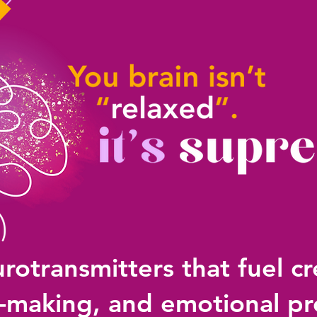
rotransmitters that fuel cre
n-making, and emotional pr