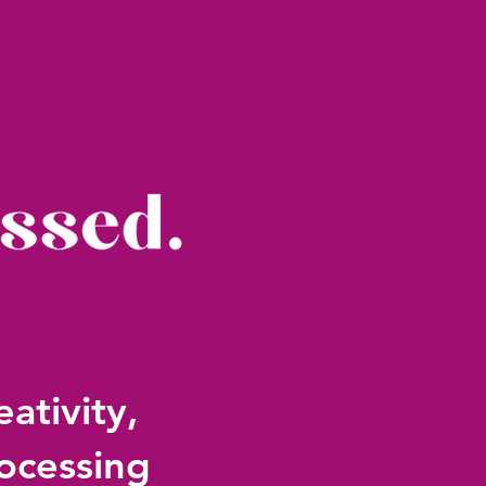
ativity,
ocessing