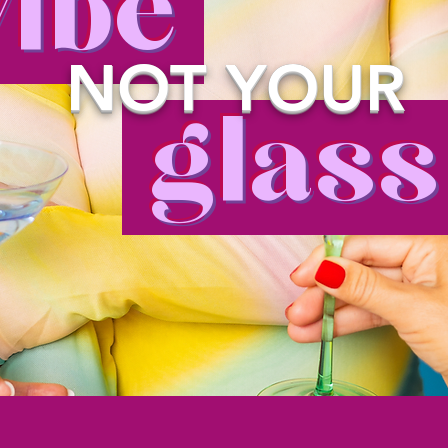
ibe
NOT YOUR
glas