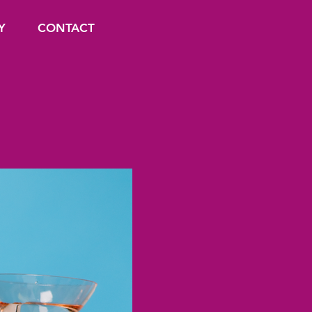
Y
CONTACT