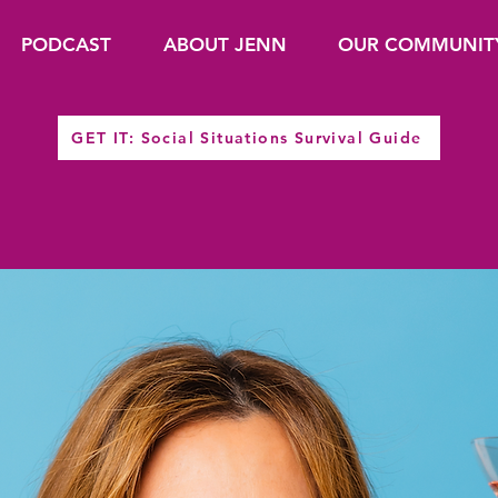
PODCAST
ABOUT JENN
OUR COMMUNIT
GET IT: Social Situations Survival Guide