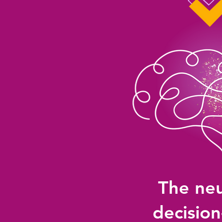
The neu
decisio