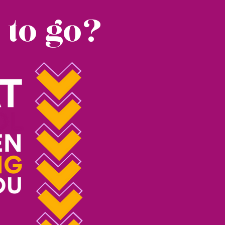
 to go?