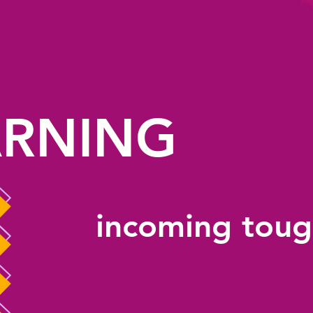
RNING
incoming toug