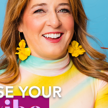
SE
YOUR