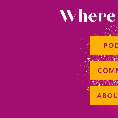
Where 
PO
COM
ABOU