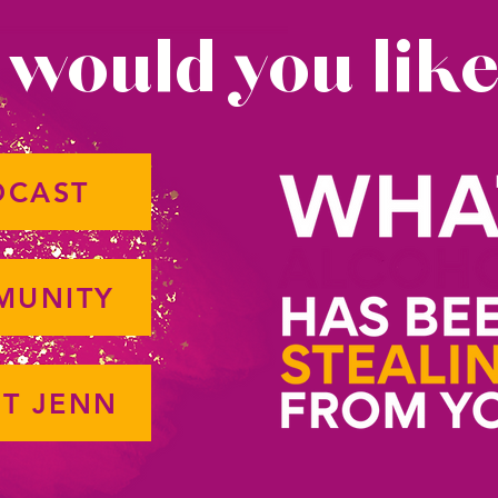
would you like
DCAST
MUNITY
T JENN