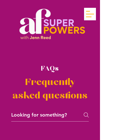
FAQs
Frequently
asked questions