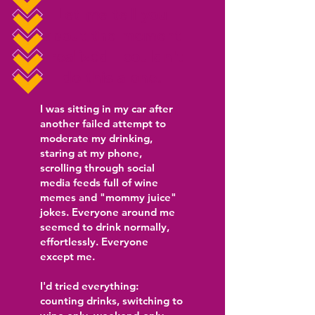
Let me tell you
about the moment
I realized I couldn't
do this alone.
I was sitting in my car after
another failed attempt to
moderate my drinking,
staring at my phone,
scrolling through social
media feeds full of wine
memes and "mommy juice"
jokes. Everyone around me
seemed to drink normally,
effortlessly. Everyone
except me.
I'd tried everything:
counting drinks, switching to