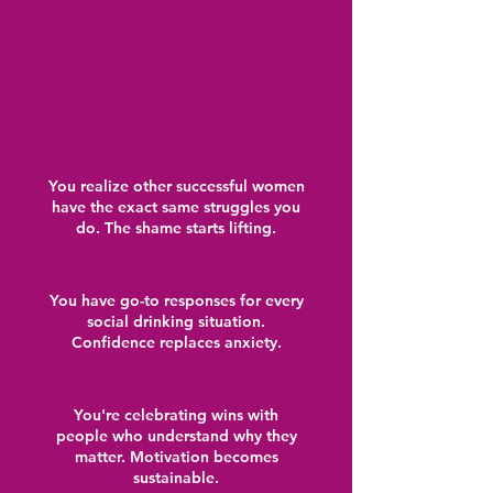
IMAGINE WHAT
HAPPENS WHEN
YOU'RE NOT DOING
THIS ALONE
WEEK 1:
You realize other successful women
have the exact same struggles you
do. The shame starts lifting.
WEEK 4:
You have go-to responses for every
social drinking situation.
Confidence replaces anxiety.
WEEK 8:
You're celebrating wins with
people who understand why they
matter. Motivation becomes
sustainable.