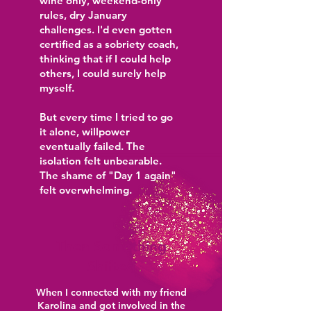
wine only, weekend-only
rules, dry January
challenges. I'd even gotten
certified as a sobriety coach,
thinking that if I could help
others, I could surely help
myself.
But every time I tried to go
it alone, willpower
eventually failed. The
isolation felt unbearable.
The shame of "Day 1 again"
felt overwhelming.
Then Something
Shifted
When I connected with my friend
Karolina and got involved in the