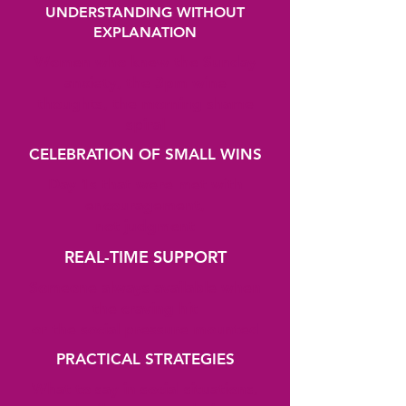
UNDERSTANDING WITHOUT
EXPLANATION
Women who knew the Sunday
anxiety, the 3pm wine
thoughts, the morning shame
spiral
CELEBRATION OF SMALL WINS
Day 1s that were met with
encouragement,
not judgment
REAL-TIME SUPPORT
Someone always available when
the craving hit
or the social pressure mounted
PRACTICAL STRATEGIES
What to say in social situations,