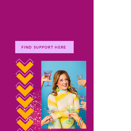
You're not the only
one. And you don't
have to figure this
out alone.
FIND SUPPORT HERE