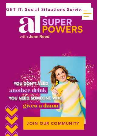
GET IT: Social Situations Survival Guide
YOU DON'T NEED
another drink
YOU NEED SOMEONE WHO
gives a damn
JOIN OUR COMMUNITY