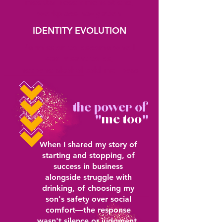
mocktail recommendations,
workplace navigation
IDENTITY EVOLUTION
Permission to become who I
was meant to be,
not who alcohol told me I was
the power of
"
me too
"
When I shared my story of
starting and stopping, of
success in business
alongside struggle with
drinking, of choosing my
son's safety over social
comfort—the response
wasn't silence or judgment.