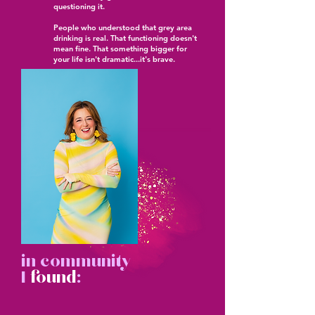
questioning it.
People who understood that grey area
drinking is real. That functioning doesn't
mean fine. That something bigger for
your life isn't dramatic...it's brave.
in community
I
found
: