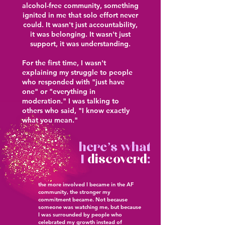
alcohol-free community, something
ignited in me that solo effort never
could. It wasn't just accountability,
it was belonging. It wasn't just
support, it was understanding.
For the first time, I wasn't
explaining my struggle to people
who responded with "just have
one" or "everything in
moderation." I was talking to
others who said, "I know exactly
what you mean."
here's what
I
discoverd
:
the more involved I became in the AF
community, the stronger my
commitment became. Not because
someone was watching me, but because
I was surrounded by people who
celebrated my growth instead of