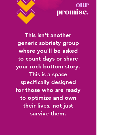
our
promise
.
This isn't another
generic sobriety group
where you'll be asked
to count days or share
your rock bottom story.
This is a space
specifically designed
for those who are ready
to optimize and own
their lives, not just
survive them.