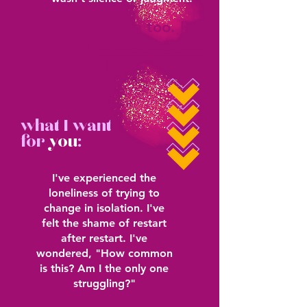
It was, "Me too. I
thought I was the
only one."
what I want
for
you
:
I've experienced the
loneliness of trying to
change in isolation. I've
felt the shame of restart
after restart. I've
wondered, "How common
is this? Am I the only one
struggling?"