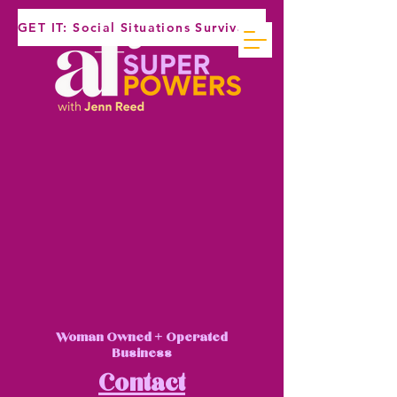
GET IT: Social Situations Survival Guide
Woman Owned + Operated
Business
Contact